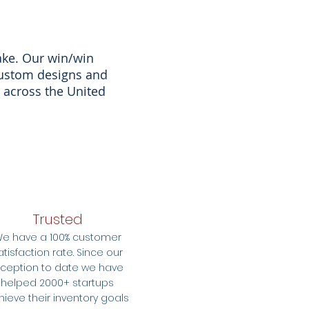
ake. Our win/win
custom designs and
 across the United
Trusted
e have a 100% customer
atisfaction rate. Since our
nception to date we have
helped 2000+ startups
hieve their inventory goals