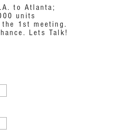
A. to Atlanta;
000 units
 the 1st meeting.
hance. Lets Talk!