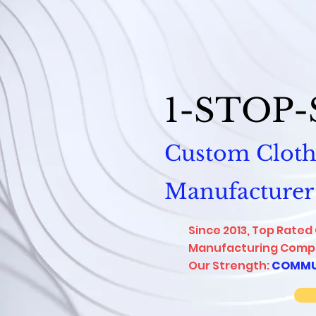
1-STOP
Custom Cloth
Manufacturer
Since 2013, Top Rated
Manufacturing Compa
Our Strength:
COMMU