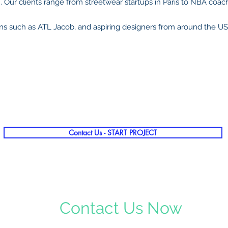
 Our clients range
from streetwear startups in Paris to NBA coac
ns such as ATL Jacob, and aspiring designers from around the U
Contact Us - START PROJECT
Contact Us Now