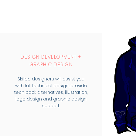
DESIGN DEVELOPMENT +
GRAPHIC DESIGN
Skilled designers will assist you
with full technical design, provide
tech pack alternatives, illustration,
logo design and graphic design
support.