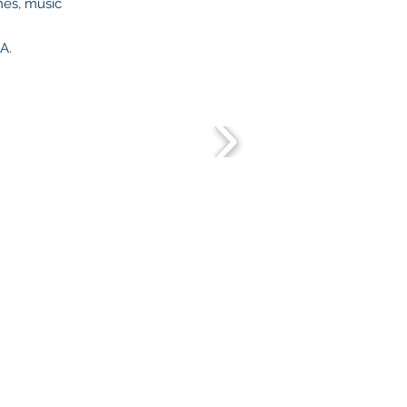
hes, music
SA.