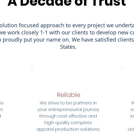
A Decade of Trust
olution focused approach to every project we undert
we work closely 1-1 with our clients to develop new 
 proudly put your name on. We have satisfied clients
States.
Reliable
is
We strive to be partners in
W
on
your entrepreneurial journey
s
d
through cost effective and
i
high-quality complete
apparel production solutions.
ac