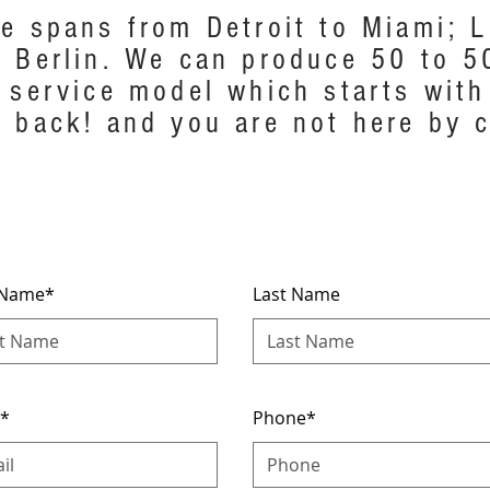
e spans from Detroit to Miami; L.
 Berlin. We can produce 50 to 5
 service model which starts with
 back! and you are not here by c
t Name*
Last Name
l*
Phone*