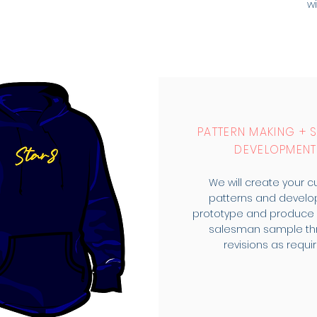
wi
PATTERN MAKING + 
DEVELOPMENT
We will create your 
patterns and develo
prototype and produce y
salesman sample th
revisions as requir