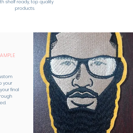
th shelf ready, top quality
products.
SAMPLE
custom
p your
our final
rough
ed.