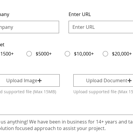
pany
Enter URL
et
$1500+
$5000+
$10,000+
$20,000+
Upload Image
Upload Document
d supported file (Max 15MB)
Upload supported file (Max 1