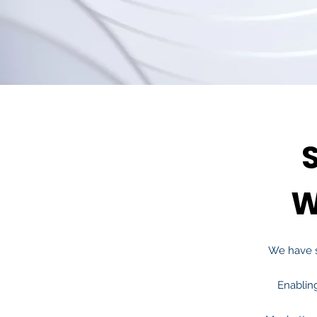
W
We have 
Enablin