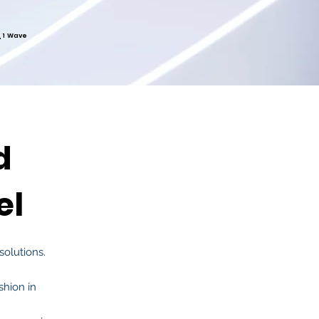
, 1 Wave
d
el
solutions.
shion in