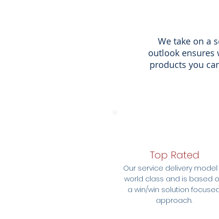
We take on a s
outlook ensures 
products you can
Top Rated
Our service delivery model 
world class and is based 
a win/win solution focuse
approach.