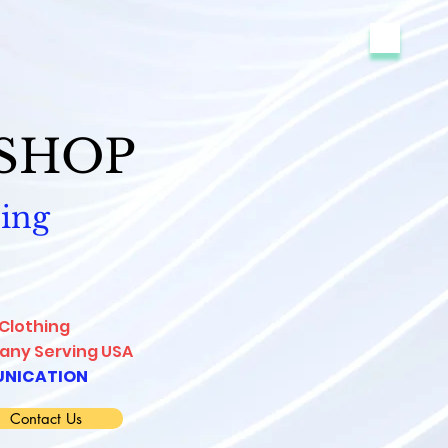
-SHOP
ing
 Clothing
ny Serving USA
NICATION
Contact Us