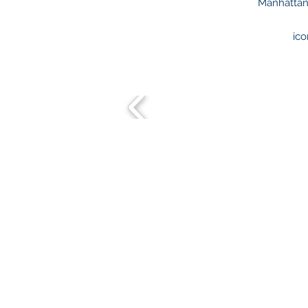
Manhattan.
ico