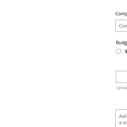
Com
Budg
Uploa