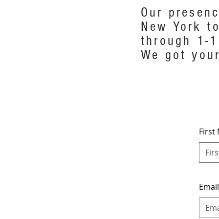
Our presenc
New York to
through 1-1
We got your
Firs
Emai