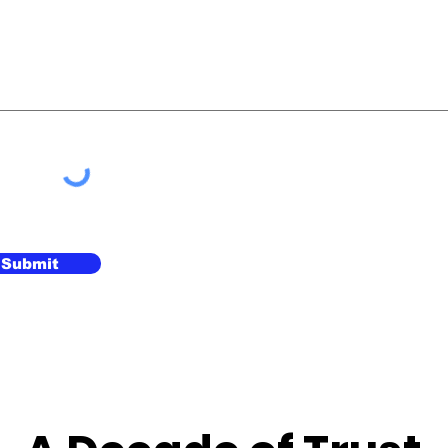
Submit