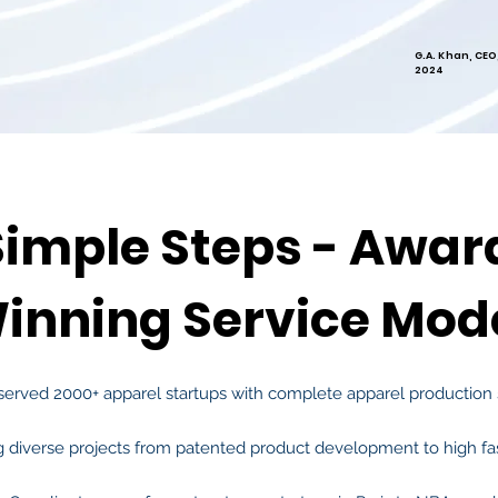
G.A. Khan, CEO
2024
Simple Steps - Awar
inning Service Mod
served 2000+ app
arel startups with complete
apparel production 
g diverse projects from patented product development to high fa