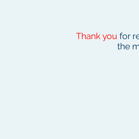
Thank you
for r
the m