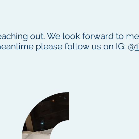
eaching out. We look forward to mee
eantime please follow us on IG: @