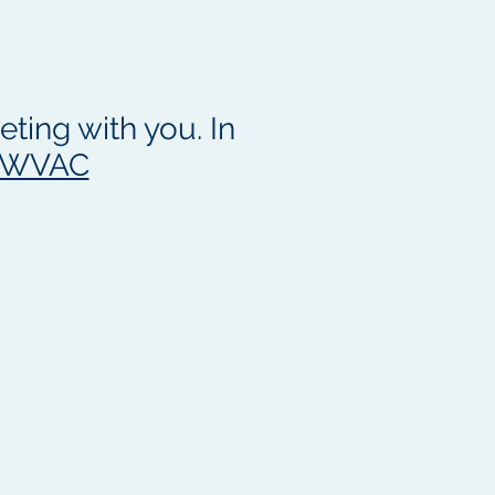
ting with you. In
1WVAC