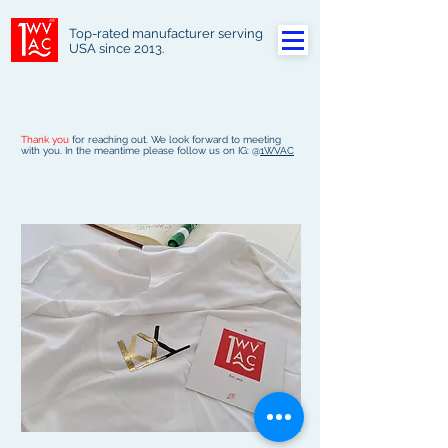
Top-rated manufacturer serving
USA since 2013.
Thank you
for reaching out. We look forward to meeting
with you. In the meantime please follow us on IG: @
1WVAC